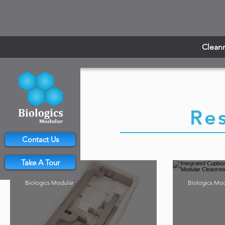
Clean
Re
Contact Us
Take A Tour
Biologics Modular
Biologics Mo