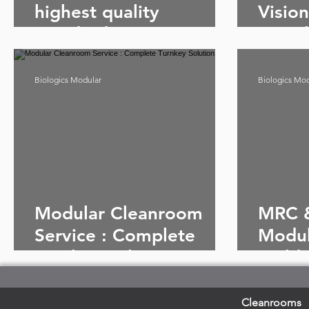
highest quality
Visio
standards: MRC &
& Bio
Biologics Modular
Clean
Cleanrooms
Biologics Modular
Biologics Mo
Modular Cleanroom
MRC &
Service : Complete
Modul
Turnkey Solution
Build
Since
Cleanrooms