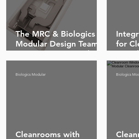
The MRC & Biologics
Integ
Modular Design Team -
for C
Give your project the
& Bio
best start
Clean
Biologics Modular
Biologics Mo
Cleanrooms with
Clean