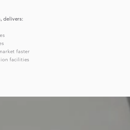
 delivers:
es
es
market faster
on facilities