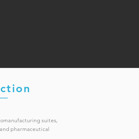
ction
iomanufacturing suites,
s, and pharmaceutical