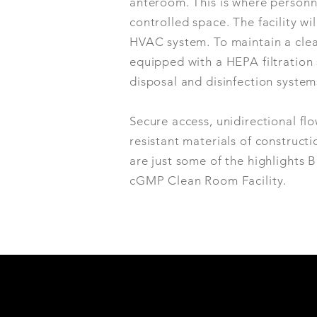
anteroom. This is where personne
controlled space. The facility w
HVAC system. To maintain a clean
equipped with a HEPA filtration 
disposal and disinfection syste
Secure access, unidirectional fl
resistant materials of construct
are just some of the highlights 
cGMP Clean Room Facility.