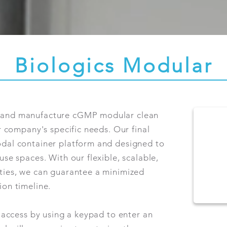
Biologics Modular
n and manufacture cGMP modular clean
ur company's specific needs. Our final
odal container platform and designed to
use spaces. With our flexible, scalable,
ities, we can guarantee a minimized
ion timeline.
d access by using a keypad to enter an