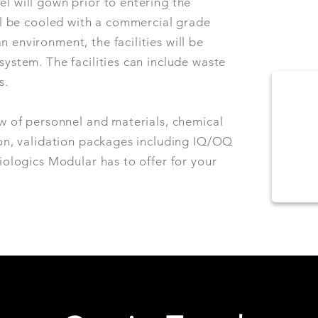
l will gown prior to entering the
ill be cooled with a commercial grade
 environment, the facilities will be
system. The facilities can include waste
ms.
ow of personnel and materials, chemical
ion, validation packages including IQ/OQ
Biologics Modular has to offer for your