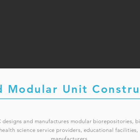
d Modular Unit Constru
 designs and manufactures modular biorepositories, b
 health science service providers, educational facilitie
manufacturers.​