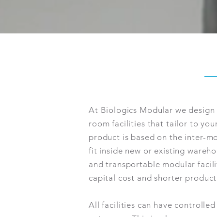
At Biologics Modular we desig
room facilities that tailor to yo
product is based on the inter-m
fit inside new or existing wareho
and transportable modular facil
capital cost and shorter product
All facilities can have controlle