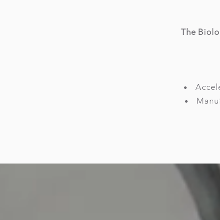
The Biolo
Accele
Manuf