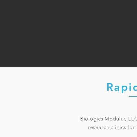
Rapi
Biologics Modular, LLC
research clinics for