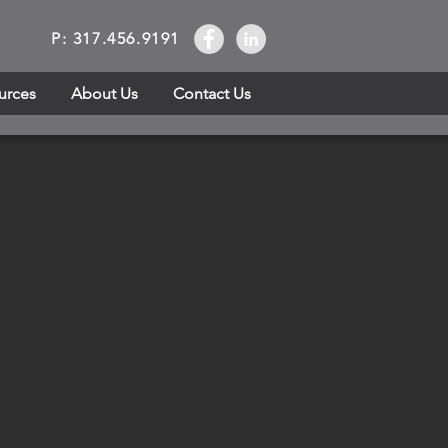
P: 317.456.9191
urces
About Us
Contact Us