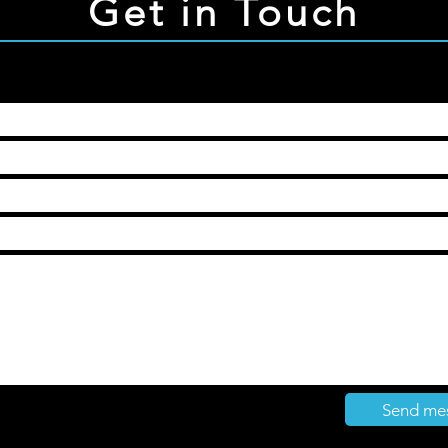
Get in Touch
Send me