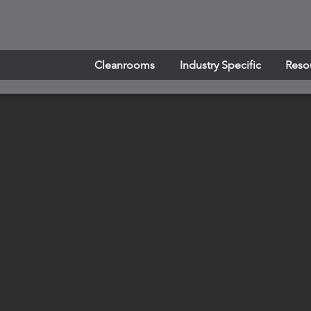
Cleanrooms
Industry Specific
Reso