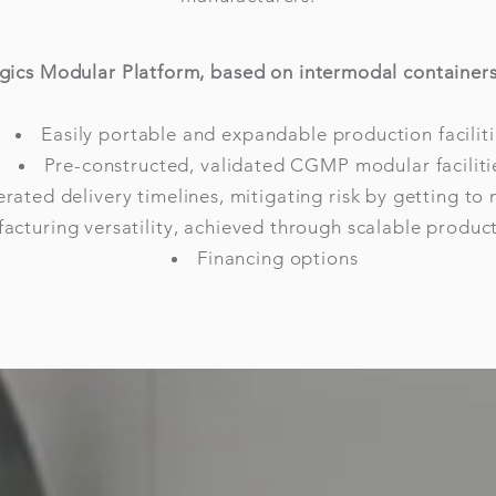
gics Modular Platform, based on intermodal containers,
Easily portable and expandable production faciliti
Pre-constructed, validated CGMP modular faciliti
rated delivery timelines, mitigating risk by getting to 
acturing versatility, achieved through scalable producti
Financing options