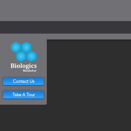
Contact Us
Take A Tour