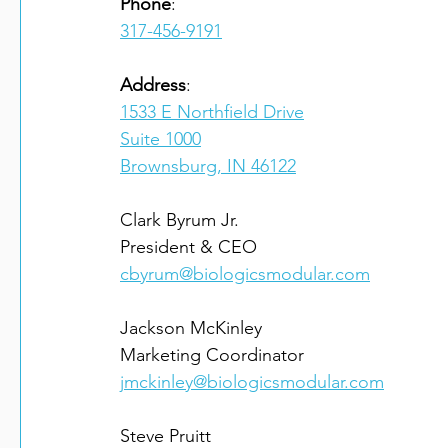
Phone
317-456-9191
Address
1533 E Northfield Drive
Suite 1000
Brownsburg, IN 46122
Clark Byrum Jr.

cbyrum@biologicsmodular.com
Jackson McKinley

jmckinley@biologicsmodular.com
Steve Pruitt
