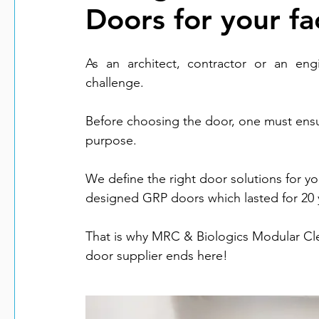
Doors for your fac
As an architect, contractor or an engi
challenge.  
Before choosing the door, one must ensure i
purpose. 
We define the right door solutions for y
designed GRP doors which lasted for 20 ye
That is why MRC & Biologics Modular Clea
door supplier ends here!