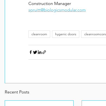
spruitt@biologicsmodular.com
cleanroom
hygenic doors
cleanroomcons
Recent Posts