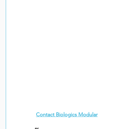
Contact Biologics Modular